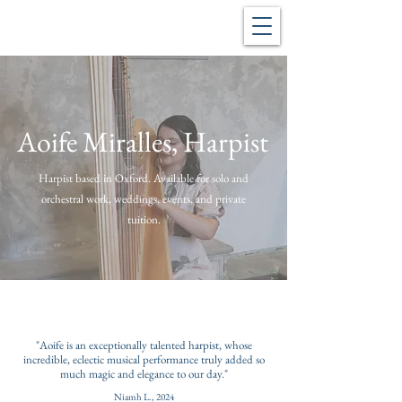
Aoife Miralles, Harpist
Harpist based in Oxford. Available for solo and
orchestral work, weddings, events, and private
tuition.
"Aoife is an exceptionally talented harpist, whose
incredible, eclectic musical performance truly added so
much magic and elegance to our day."
Niamh L., 2024