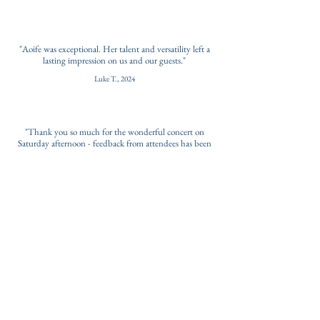
"Aoife was exceptional. Her talent and versatility left a
lasting impression on us and our guests."
Luke T., 2024
"Thank you so much for the wonderful concert on
Saturday afternoon - feedback from attendees has been
wonderful - some brought to tears and others saying it
was the highlight of the event."
Event Organisers, 2023